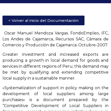
< Volver al inicio del Documentación
Oscar Manuel Mendoza Vargas. FondoEmpleo, IFC,
Los Andes de Cajamarca, Recursos SAC, Cámara de
Comercio y Producción de Cajamarca. Octubre-2007.
Greater investment and increased exports are
producing a growth in local demand for goods and
services in different regions of Peru; this demand may
be met by qualifying and extending competitive
local supply in a sustainable manner.
«Systematization of support in policy making on the
development of local suppliers among large
purchases» is a document prepared by the
“Competitive Development of Local Suppliers in