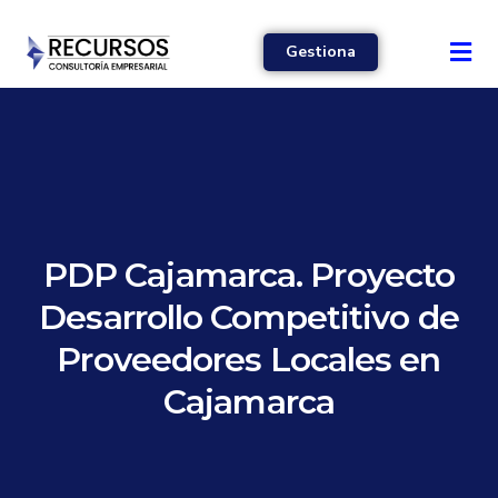
Gestiona
PDP Cajamarca. Proyecto
Desarrollo Competitivo de
Proveedores Locales en
Cajamarca