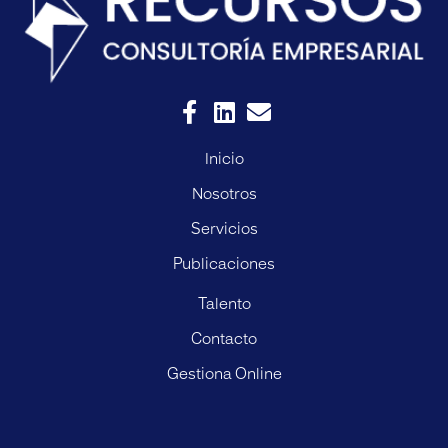
Inicio
Nosotros
Servicios
Publicaciones
Talento
Contacto
Gestiona Online