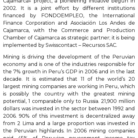
Cajamarca» project, a pioneering initiative begun in
2002. It is a joint effort by different institutions
financed by FONDOEMPLEO, the International
Finance Corporation and Asociación Los Andes de
Cajamarca, with the Commerce and Production
Chamber of Cajamarca as strategic partner; it is being
implemented by Swisscontact – Recursos SAC.
Mining is driving the development of the Peruvian
economy and is one of the industries responsible for
the 7% growth in Peru’s GDP in 2006 and in the last
decade. It is estimated that 11 of the world’s 20
largest mining companies are working in Peru, which
is possibly the country with the greatest mining
potential, 1 comparable only to Russia. 21,900 million
dollars was invested in the sector between 1992 and
2006. 90% of this investment is decentralized away
from 2 Lima and a large proportion was invested in
the Peruvian highlands. In 2006 mining companies