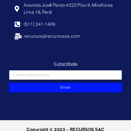
Avenida José Pardo #223 Piso 9. Miraflores
Lima 18, Perú
(511) 241-1409
recursos@recursossa.com
Subscríbete
Enviar
Copyright © 2023 – RECURSOS SAC