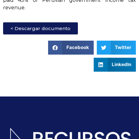
paid 45% of Peruvian government income tax
revenue.
< Descargar documento
Facebook
Twitter
LinkedIn